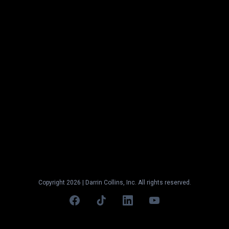
STILL UNSURE
IF ITS THE
RIGHT TIME TO APPLY?
Reach out to our team at
contact@ml.cresfund.com
or
schedule a call
.
We're here to help.
Copyright 2026 | Darrin Collins, Inc. All rights reserved.