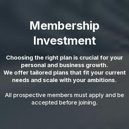
Membership
Investment
Choosing the right plan is crucial for your
personal and business growth.
We offer tailored plans that fit your current
needs and scale with your ambitions.
All prospective members must apply and be
accepted before joining.