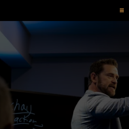
Where High
Achievers
Become