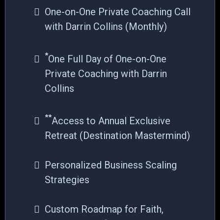
One-on-One Private Coaching Call
with Darrin Collins (Monthly)
*
One Full Day of One-on-One
Private Coaching with Darrin
Collins
**
Access to Annual Exclusive
Retreat (Destination Mastermind)
Personalized Business Scaling
Strategies
Custom Roadmap for Faith,