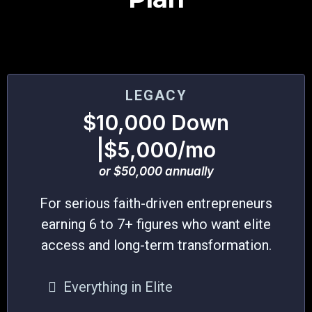
LEGACY
$10,000 Down
|$5,000/mo
or $50,000 annually
For serious faith-driven entrepreneurs
earning 6 to 7+ figures who want elite
access and long-term transformation.
Everything in Elite