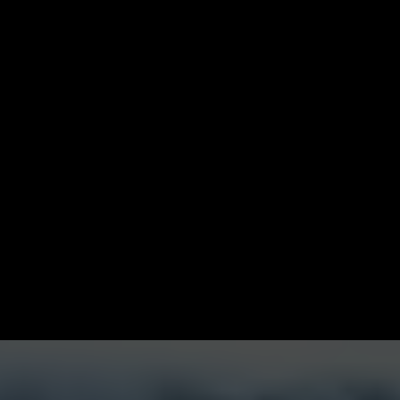
This is where you stay
mentally sharp
,
spiritually aligned
,
relationally challenged
, and
financially activated
.
This is where you get access—to elite mentoring, powerful
circles, and opportunities that multiply your wealth without
pulling you from your purpose.
If you're done with average and ready to lead at the level
God intended,
this is where it happens.