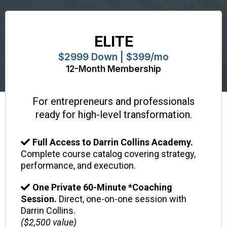
ELITE
$2999 Down | $399/mo
12-Month Membership
For entrepreneurs and professionals
ready for high-level transformation.
Full Access to Darrin Collins Academy.
Complete course catalog covering strategy,
performance, and execution.
One Private 60-Minute *Coaching
Session.
Direct, one-on-one session with
Darrin Collins.
($2,500 value)