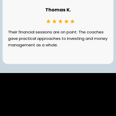
Thomas K.
Their financial sessions are on point. The coaches
gave practical approaches to investing and money
management as a whole.
Still Have Questions?
Your Questions Answered: Insights for Your Journey with
Darrin Collins