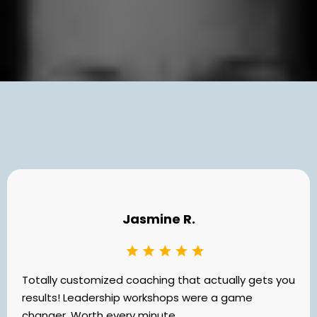
What Others Say
Jasmine R.
Totally customized coaching that actually gets you
results! Leadership workshops were a game
changer. Worth every minute.