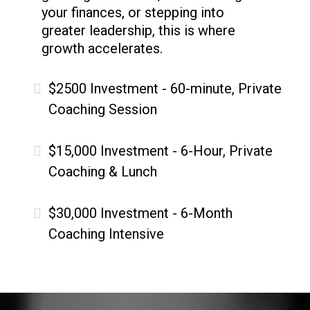
your finances, or stepping into
greater leadership, this is where
growth accelerates.
$2500 Investment - 60-minute, Private
Coaching Session
$15,000 Investment - 6-Hour, Private
Coaching & Lunch
$30,000 Investment - 6-Month
Coaching Intensive