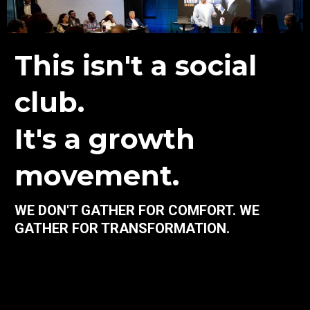
This isn't a social
club.
It's a growth
movement.
WE DON'T GATHER FOR COMFORT. WE
GATHER FOR TRANSFORMATION.
Darrin Collins coaching methods aren't for the casual or the
complacent. It’s for faith-driven entrepreneurs, executives,
and achievers who wake up hungry for more—more impact,
more clarity, more growth.