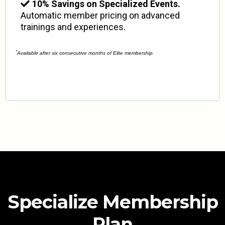
10% Savings on Specialized Events.
Automatic member pricing on advanced
trainings and experiences.
*
Available after six consecutive months of Elite membership.
Specialize Membership
Plan