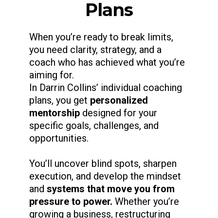
Plans
When you’re ready to break limits,
you need clarity, strategy, and a
coach who has achieved what you’re
aiming for.
In Darrin Collins’ individual coaching
plans, you get
personalized
mentorship
designed for your
specific goals, challenges, and
opportunities.
You’ll uncover blind spots, sharpen
execution, and develop the mindset
and
systems that move you from
pressure to power.
Whether you’re
growing a business, restructuring