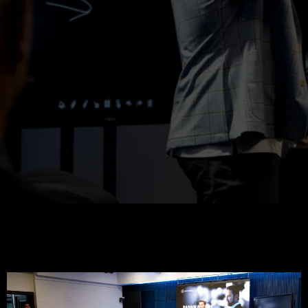
Extraordinary