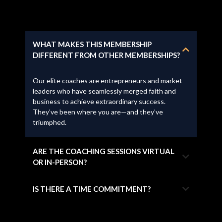
WHAT MAKES THIS MEMBERSHIP
DIFFERENT FROM OTHER MEMBERSHIPS?
Our elite coaches are entrepreneurs and market
leaders who have seamlessly merged faith and
business to achieve extraordinary success.
They’ve been where you are—and they’ve
triumphed.
ARE THE COACHING SESSIONS VIRTUAL
OR IN-PERSON?
IS THERE A TIME COMMITMENT?