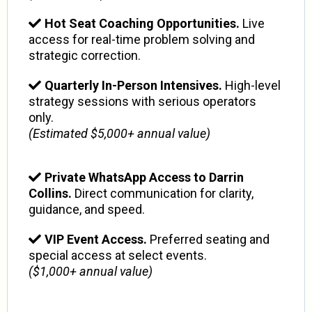
Hot Seat Coaching Opportunities.
Live
access for real-time problem solving and
strategic correction.
Quarterly In-Person Intensives.
High-level
strategy sessions with serious operators
only.
(Estimated $5,000+ annual value)
Private WhatsApp Access to Darrin
Collins.
Direct communication for clarity,
guidance, and speed.
VIP Event Access.
Preferred seating and
special access at select events.
($1,000+ annual value)