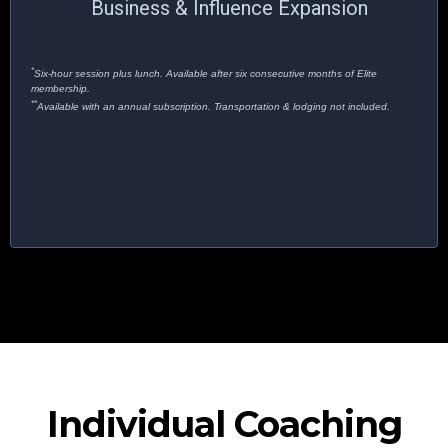
Business & Influence Expansion
*
Six-hour session plus lunch. Available after six consecutive months of Elite
membership.
**
Available with an annual subscription. Transportation & lodging not included.
Individual Coaching