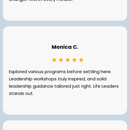
Monica C.
Explored various programs before settling here.
Leadership workshops truly inspired, and solid
leadership guidance tailored just right. Life Leaders
stands out.